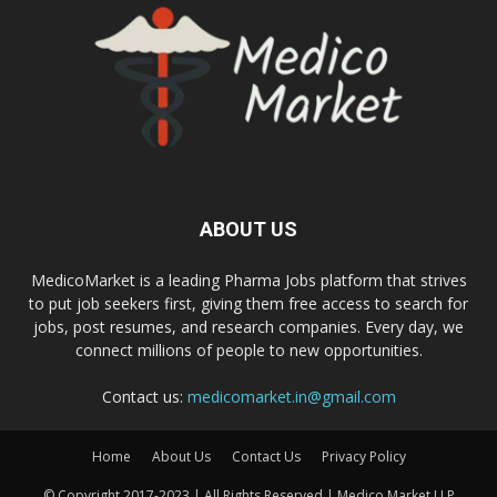
ABOUT US
MedicoMarket is a leading Pharma Jobs platform that strives
to put job seekers first, giving them free access to search for
jobs, post resumes, and research companies. Every day, we
connect millions of people to new opportunities.
Contact us:
medicomarket.in@gmail.com
Home
About Us
Contact Us
Privacy Policy
© Copyright 2017-2023 | All Rights Reserved | Medico Market LLP