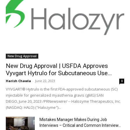
New Drug Approval
New Drug Approval | USFDA Approves
Vyvgart Hytrulo for Subcutaneous Use...
Harish Chawla
-
June 22, 2023
0
VYVGART® Hytrulo is the first FDA-approved subcutaneous (SC)
injectable for generalized myasthenia gravis (gMG) SAN
DIEGO, June 20, 2023 /PRNewswire/ -- Halozyme Therapeutics, Inc.
(NASDAQ: HALO) ("Halozyme")...
Mistakes Manager Makes During Job
Interviews – Critical and Common Interview...