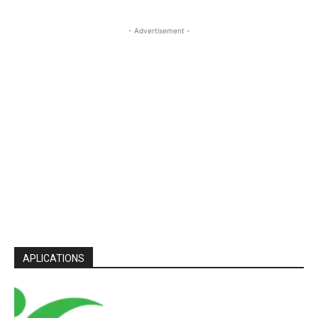
- Advertisement -
APLICATIONS