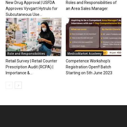
New Drug Approval | USFDA
Roles and Responsibilities of
Approves Vyvgart Hytrulo for
an Area Sales Manager
Subcutaneous Use...
Role and Responsibilities
MedicoMarket Academy
Retail Survey | Retail Counter
Competence Workshop’s
Prescription Audit (RCPA) |
Registration Open!! Batch
Importance &...
Starting on 5th June 2023