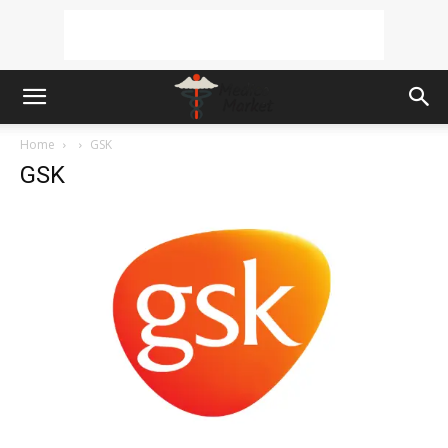
Home
GSK
GSK