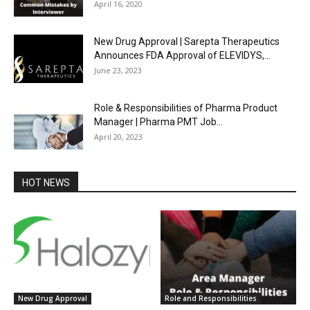
April 16, 2020
New Drug Approval | Sarepta Therapeutics
Announces FDA Approval of ELEVIDYS,...
June 23, 2023
Role & Responsibilities of Pharma Product
Manager | Pharma PMT Job...
April 20, 2023
HOT NEWS
New Drug Approval
Role and Responsibilities